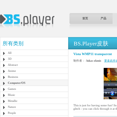
首页
产品
BS.Player皮肤
所有类别
All
Vista WMP11 transparent
3D
制作者：:
lukas okmis
更多此作
Abstract
Anime
Business
Computer/OS
Games
Music
Metallic
This is just for having some fun! It
Nature
glitch - you can click through it at t
People