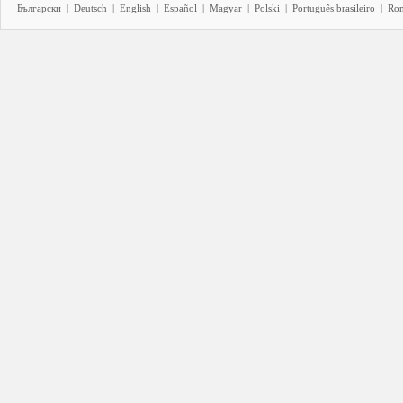
Български
|
Deutsch
|
English
|
Español
|
Magyar
|
Polski
|
Português brasileiro
|
Ro