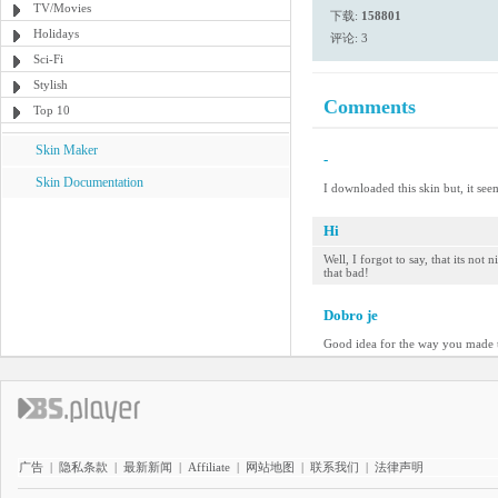
TV/Movies
下载:
158801
Holidays
评论: 3
Sci-Fi
Stylish
Comments
Top 10
Skin Maker
-
Skin Documentation
I downloaded this skin but, it see
Hi
Well, I forgot to say, that its no
that bad!
Dobro je
Good idea for the way you made t
广告
|
隐私条款
|
最新新闻
|
Affiliate
|
网站地图
|
联系我们
|
法律声明