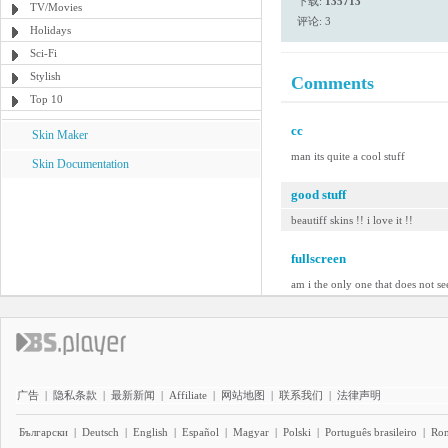
下载:
135713
TV/Movies
评论: 3
Holidays
Sci-Fi
Stylish
Comments
Top 10
cc
Skin Maker
man its quite a cool stuff
Skin Documentation
good stuff
beautiff skins !! i love it !!
fullscreen
am i the only one that does not se
广告
|
隐私条款
|
最新新闻
|
Affiliate
|
网站地图
|
联系我们
|
法律声明
Български
|
Deutsch
|
English
|
Español
|
Magyar
|
Polski
|
Português brasileiro
|
Ro