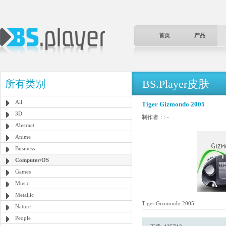
首页
产品
BS.Player皮肤
所有类别
All
Tiger Gizmondo 2005
3D
制作者：:
-
Abstract
Anime
Business
Computer/OS
Games
Music
Metallic
Tiger Gizmondo 2005
Nature
People