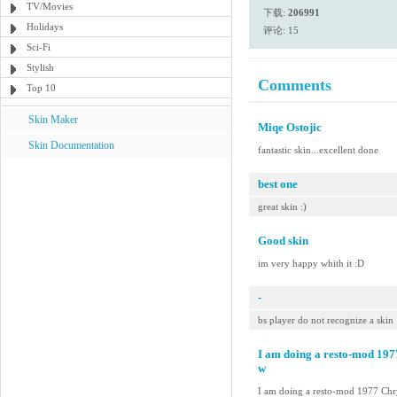
TV/Movies
下载:
206991
Holidays
评论: 15
Sci-Fi
Stylish
Comments
Top 10
Skin Maker
Miqe Ostojic
Skin Documentation
fantastic skin...excellent done
best one
great skin :)
Good skin
im very happy whith it :D
-
bs player do not recognize a skin
I am doing a resto-mod 19
w
I am doing a resto-mod 1977 Chry