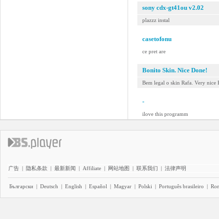
sony cdx-gt41ou v2.02
plazzz instal
casetofonu
ce pret are
Bonito Skin. Nice Done!
Bem legal o skin Rafa. Very nice 
-
ilove this programm
广告
|
隐私条款
|
最新新闻
|
Affiliate
|
网站地图
|
联系我们
|
法律声明
Български
|
Deutsch
|
English
|
Español
|
Magyar
|
Polski
|
Português brasileiro
|
Ro