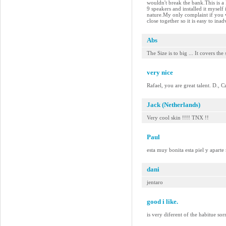
wouldn't break the bank.This is a
9 speakers and installed it myself
nature.My only complaint if you w
close together so it is easy to in
Abs
The Size is to big ... It covers the
very nice
Rafael, you are great talent. D., 
Jack (Netherlands)
Very cool skin !!!! TNX !!
Paul
esta muy bonita esta piel y aparte
dani
jentaro
good i like.
is very diferent of the habitue so