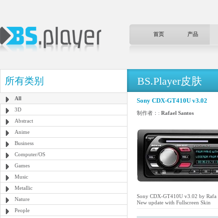
首页
产品
BS.Player皮肤
所有类别
All
Sony CDX-GT410U v3.02
3D
制作者：:
Rafael Santos
Abstract
Anime
Business
Computer/OS
Games
Music
Metallic
Sony CDX-GT410U v3.02 by Rafa 
Nature
New update with Fullscreen Skin
People