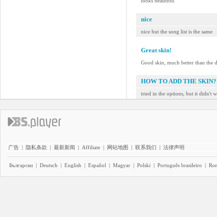
looks beautiful
nice
nice but the song list is the same
Great skin!
Good skin, much better than the d
HOW TO ADD THE SKIN?
tried in the options, but it didn't 
广告
|
隐私条款
|
最新新闻
|
Affiliate
|
网站地图
|
联系我们
|
法律声明
Български
|
Deutsch
|
English
|
Español
|
Magyar
|
Polski
|
Português brasileiro
|
Ro