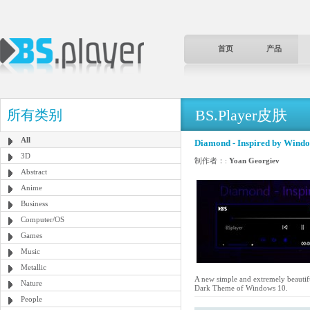
首页
产品
BS.Player皮肤
所有类别
All
Diamond - Inspired by Wind
3D
制作者：:
Yoan Georgiev
Abstract
Anime
Business
Computer/OS
Games
Music
Metallic
A new simple and extremely beautifu
Nature
Dark Theme of Windows 10.
People