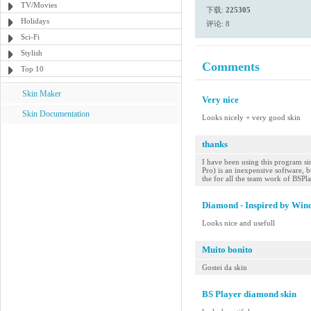
TV/Movies
下载:
225305
Holidays
评论: 8
Sci-Fi
Stylish
Comments
Top 10
Skin Maker
Very nice
Skin Documentation
Looks nicely + very good skin
thanks
I have been using this program sin
Pro) is an inexpensive software, bu
the for all the team work of BSPl
Diamond - Inspired by Win
Looks nice and usefull
Muito bonito
Gostei da skin
BS Player diamond skin