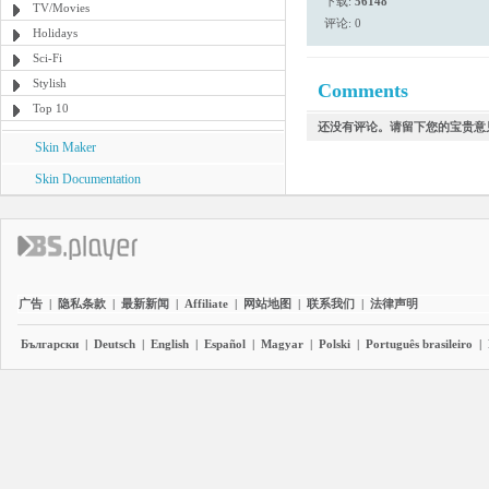
下载:
56148
TV/Movies
评论: 0
Holidays
Sci-Fi
Stylish
Comments
Top 10
还没有评论。请留下您的宝贵意
Skin Maker
Skin Documentation
广告
|
隐私条款
|
最新新闻
|
Affiliate
|
网站地图
|
联系我们
|
法律声明
Български
|
Deutsch
|
English
|
Español
|
Magyar
|
Polski
|
Português brasileiro
|