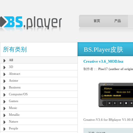
首页
产品
BS.Player皮肤
所有类别
All
Creative v3.6_MOD.bsz
3D
制作者：:
Piso17 (author of origin
Abstract
Anime
Business
Computer/OS
Games
Music
Metallic
Creative-V3.6 for BSplayer V1.00.
Nature
People