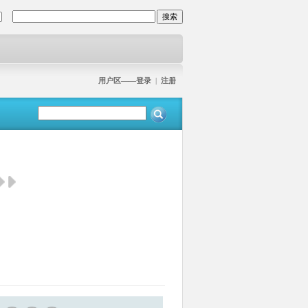
用户区——登录
|
注册