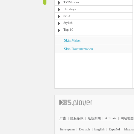
TV/Movies
Holidays
Sci-Fi
Stylish
Top 10
Skin Maker
Skin Documentation
广告
|
隐私条款
|
最新新闻
|
Affiliate
|
网站地图
Български
|
Deutsch
|
English
|
Español
|
Magya