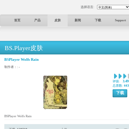
选择语言:
首页
产品
皮肤
新闻
下载
Support
BS.Player皮肤
BSPlayer Wolfs Rain
制作者：:
-
3.49
评级:
总票数:
443
下载
BSPlayer Wolfs Rain