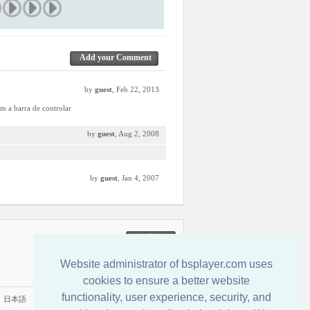
Add your Comment
by
guest
, Feb 22, 2013
em a barra de controlar
by
guest
, Aug 2, 2008
by
guest
, Jan 4, 2007
联系我们
Website administrator of bsplayer.com uses
cookies to ensure a better website
functionality, user experience, security, and
|
日本語