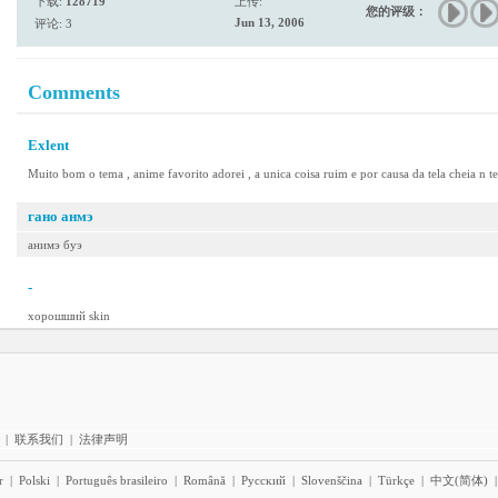
下载:
128719
上传:
您的评级：
Jun 13, 2006
评论: 3
Comments
Exlent
Muito bom o tema , anime favorito adorei , a unica coisa ruim e por causa da tela cheia n t
гано анмэ
анимэ буэ
-
хорошший skin
|
联系我们
|
法律声明
r
|
Polski
|
Português brasileiro
|
Română
|
Pyccĸий
|
Slovenščina
|
Türkçe
|
中文(简体)