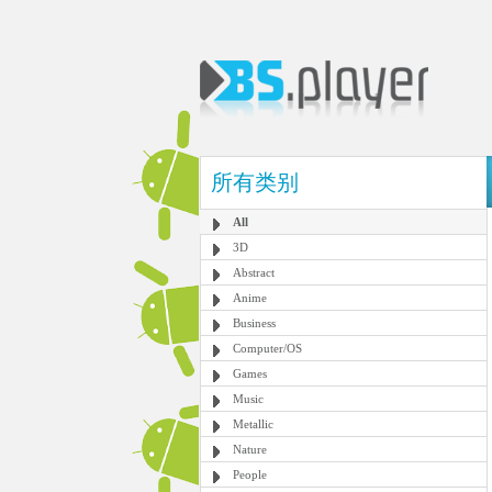
所有类别
All
3D
Abstract
Anime
Business
Computer/OS
Games
Music
Metallic
Nature
People