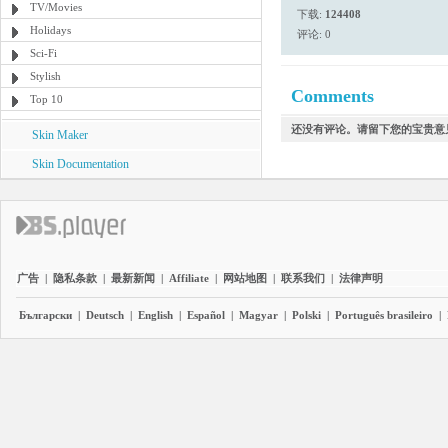
TV/Movies
下载:
124408
Holidays
评论: 0
Sci-Fi
Stylish
Comments
Top 10
还没有评论。请留下您的宝贵意
Skin Maker
Skin Documentation
广告
|
隐私条款
|
最新新闻
|
Affiliate
|
网站地图
|
联系我们
|
法律声明
Български
|
Deutsch
|
English
|
Español
|
Magyar
|
Polski
|
Português brasileiro
|