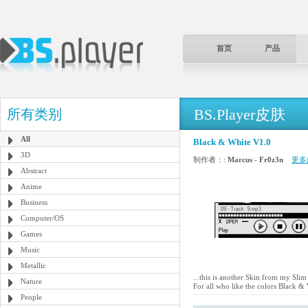
首页
产品
BS.Player皮肤
所有类别
All
Black & White V1.0
3D
制作者：:
Marcus - Fr0z3n
更多
Abstract
Anime
Business
Computer/OS
Games
Music
Metallic
...this is another Skin from my Slim
Nature
For all who like the colors Black & 
People