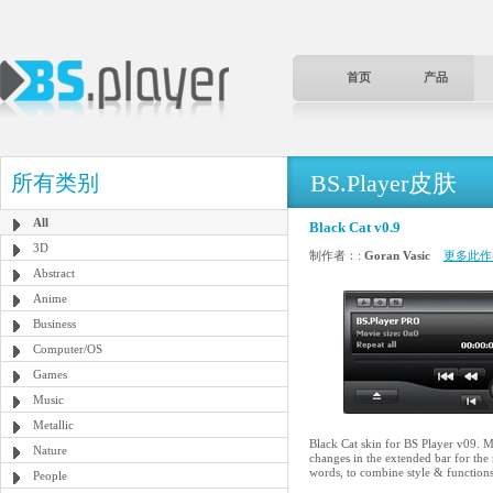
首页
产品
BS.Player皮肤
所有类别
All
Black Cat v0.9
3D
制作者：:
Goran Vasic
更多此作
Abstract
Anime
Business
Computer/OS
Games
Music
Metallic
Black Cat skin for BS Player v09. Ma
Nature
changes in the extended bar for the
words, to combine style & functions
People