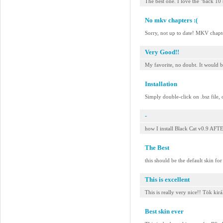
The best one. I love the "back 10 s
No mkv chapters :(
Sorry, not up to date! MKV chap
Very Good!!
My favorite, no doubt. It would b
Installation
Simply double-click on .bsz file, 
-
how I install Black Cat v0.9 
The Best
this should be the default skin fo
This is excellent
This is really very nice!! Tök kirá
Best skin ever