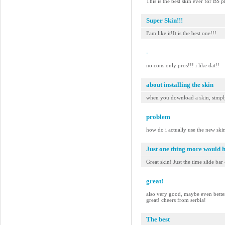
This is the best skin ever for BS
Super Skin!!!
I'am like it!It is the best one!!!
-
no cons only pros!!! i like dat!!
about installing the skin
when you download a skin, simply 
problem
how do i actually use the new ski
Just one thing more would 
Great skin! Just the time slide bar
great!
also very good, maybe even better t
great! cheers from serbia!
The best