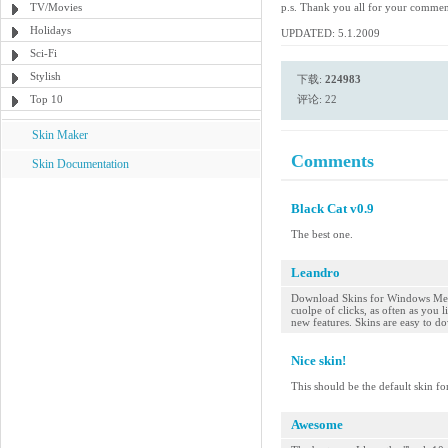
TV/Movies
p.s. Thank you all for your comme
Holidays
UPDATED: 5.1.2009
Sci-Fi
Stylish
下载:
224983
Top 10
评论: 22
Skin Maker
Comments
Skin Documentation
Black Cat v0.9
The best one.
Leandro
Download Skins for Windows Medi
cuolpe of clicks, as often as you
new features. Skins are easy to do
Nice skin!
This should be the default skin fo
Awesome