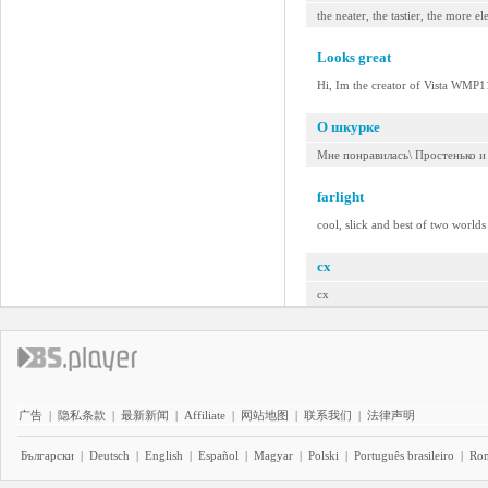
the neater, the tastier, the more e
Looks great
Hi, Im the creator of Vista WMP11
О шкурке
Мне понравилась\ Простенько и
farlight
cool, slick and best of two worlds 
cx
cx
广告
|
隐私条款
|
最新新闻
|
Affiliate
|
网站地图
|
联系我们
|
法律声明
Български
|
Deutsch
|
English
|
Español
|
Magyar
|
Polski
|
Português brasileiro
|
Ro