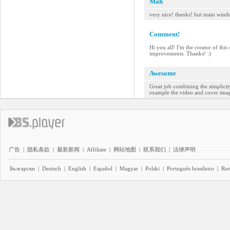
Mah
very nice! thenks! but main wind
Comment!
Hi you all! I'm the creator of thi
improvements. Thanks! :)
Awesome
Great job combining the simplicity
example the video and cover image 
广告
|
隐私条款
|
最新新闻
|
Affiliate
|
网站地图
|
联系我们
|
法律声明
Български
|
Deutsch
|
English
|
Español
|
Magyar
|
Polski
|
Português brasileiro
|
Ro