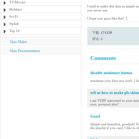
TV/Movies
I tried to make this skin as simple 
Holidays
you never use.
Sci-Fi
I hope you guys like this! :)
Stylish
Top 10
下载:
171259
评论: 6
Skin Maker
Skin Documentation
Comments
disable minimize button
minimize icon does not work. I h
tell us how to make pls skinn
i am VERY interested in your meth
own, personal skin?
Good
Simple and beautiful, goodjob! Fo
the playlist if you can), I like to