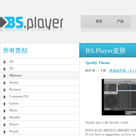
首页
产品
BS.Player皮肤
所有类别
All
Spotify Theme
3D
制作者：:
J R
更多此作者（＃1
Abstract
Anime
Business
Computer/OS
Games
Music
Metallic
Stylish skin with Spotify outfit.
Nature
NOW ALSO MEDIA LIBRARY AND
People
If you have a suggestion on how to 