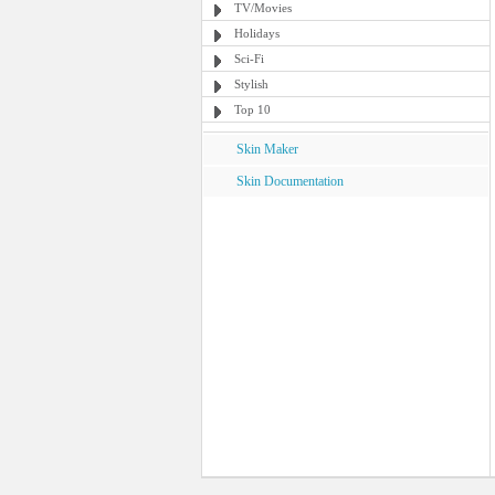
TV/Movies
Holidays
Sci-Fi
Stylish
Top 10
Skin Maker
Skin Documentation