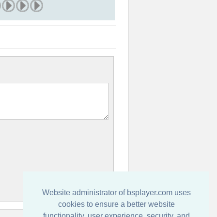
Website administrator of bsplayer.com uses
cookies to ensure a better website
functionality, user experience, security, and