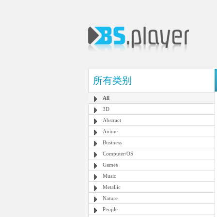
所有类别
All
3D
Abstract
Anime
Business
Computer/OS
Games
Music
Metallic
Nature
People