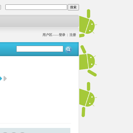
用户区——登录
|
注册