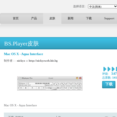
选择语言:
首页
产品
皮肤
新闻
下载
Support
BS.Player皮肤
Mac OS X - Aqua Interface
制作者：:
nickyz :: http://nickyzweb.hit.bg
3.67
评级:
总票数:
141
下载
Mac OS X - Aqua Interface