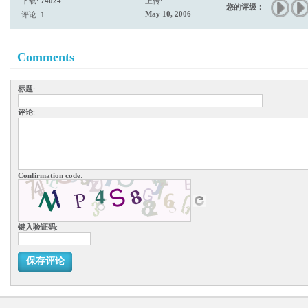
下载:
74024
上传:
您的评级：
May 10, 2006
评论: 1
Comments
标题
:
评论
:
Confirmation code
:
键入验证码
:
保存评论