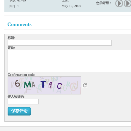
下载:
41409
上传:
您的评级：
May 10, 2006
评论: 1
Comments
标题
:
评论
:
Confirmation code
:
键入验证码
:
保存评论