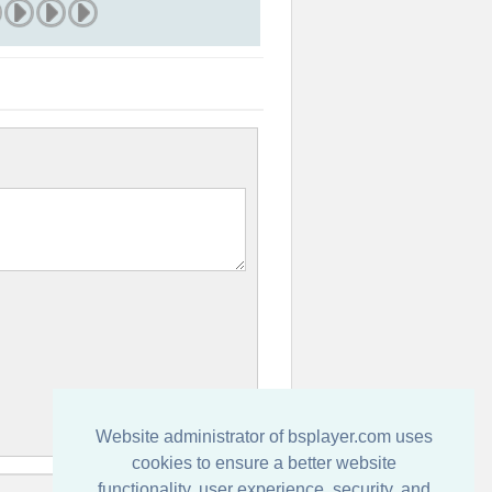
Website administrator of bsplayer.com uses
cookies to ensure a better website
functionality, user experience, security, and