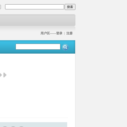
用户区——登录
|
注册