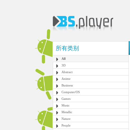
所有类别
All
3D
Abstract
Anime
Business
Computer/OS
Games
Music
Metallic
Nature
People