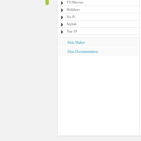
TV/Movies
Holidays
Sci-Fi
Stylish
Top 10
Skin Maker
Skin Documentation