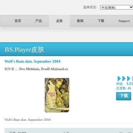
选择语言:
首页
产品
皮肤
新闻
下载
Support
BS.Player皮肤
Wolf's Rain skin. September 2004
制作者：:
Dru Mishkinis, DruiD-h6@mail.ru
3.13
评级:
总票数:
45
下载
Wolf's Rain skin. September 2004