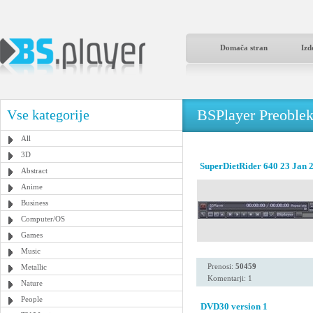
Domača stran
Izd
BSPlayer Preoble
Vse kategorije
All
3D
SuperDietRider 640 23 Jan 
Abstract
Anime
Business
Computer/OS
Games
Music
Prenosi:
50459
Metallic
Komentarji: 1
Nature
People
DVD30 version 1