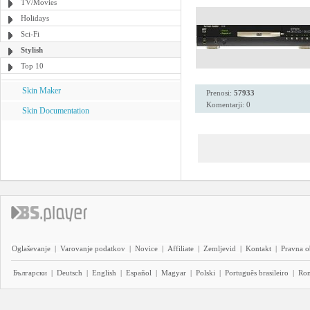
TV/Movies
Holidays
Sci-Fi
Stylish
Top 10
Skin Maker
Prenosi:
57933
Komentarji: 0
Skin Documentation
Oglaševanje
|
Varovanje podatkov
|
Novice
|
Affiliate
|
Zemljevid
|
Kontakt
|
Pravna o
Български
|
Deutsch
|
English
|
Español
|
Magyar
|
Polski
|
Português brasileiro
|
Ro