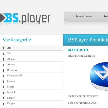
Domača stran
Izd
BSPlayer Preoble
Vse kategorije
All
BLUETOOTH
3D
ustvaril:
René González
Abstract
Anime
Business
Computer/OS
Games
Music
Metallic
BS PLAYER BLUETOOTH.
Nature
1 DE NOVIEMBRE 2008.
People