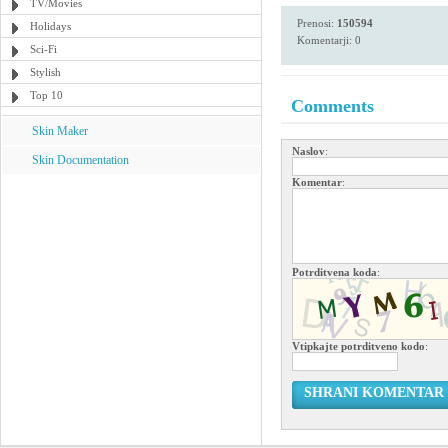
TV/Movies
Prenosi:
150594
Holidays
Komentarji: 0
Sci-Fi
Stylish
Top 10
Comments
Skin Maker
Naslov
:
Skin Documentation
Komentar
:
Potrditvena koda
:
Vtipkajte potrditveno kodo
:
SHRANI KOMENTAR