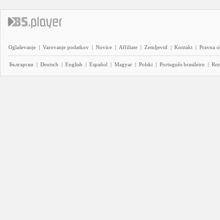
Oglaševanje
|
Varovanje podatkov
|
Novice
|
Affiliate
|
Zemljevid
|
Kontakt
|
Pravna o
Български
|
Deutsch
|
English
|
Español
|
Magyar
|
Polski
|
Português brasileiro
|
Ro