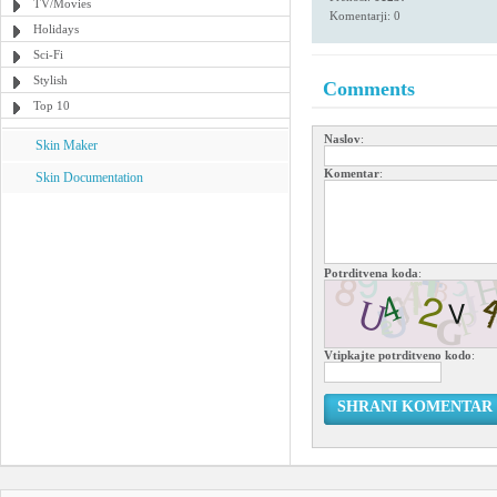
TV/Movies
Komentarji: 0
Holidays
Sci-Fi
Stylish
Comments
Top 10
Naslov
:
Skin Maker
Komentar
:
Skin Documentation
Potrditvena koda
:
Vtipkajte potrditveno kodo
:
SHRANI KOMENTAR