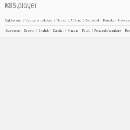
Oglaševanje
|
Varovanje podatkov
|
Novice
|
Affiliate
|
Zemljevid
|
Kontakt
|
Pravna o
Български
|
Deutsch
|
English
|
Español
|
Magyar
|
Polski
|
Português brasileiro
|
Ro