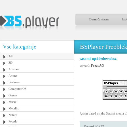
Domača stran
Izd
BSPlayer Preoble
Vse kategorije
All
sasami-upsidedown.bsz
3D
ustvaril:
FozzyAG
Abstract
Anime
Business
Computer/OS
Games
Music
Metallic
A skin based on the Sasami media pl
Nature
People
Prenosi:
61237