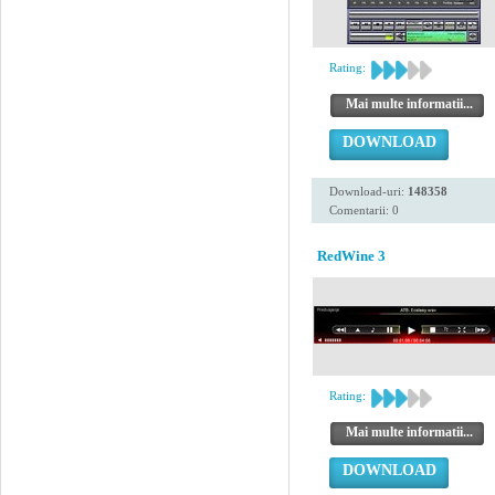
Rating:
Mai multe informatii...
DOWNLOAD
Download-uri:
148358
Comentarii: 0
RedWine 3
Rating:
Mai multe informatii...
DOWNLOAD