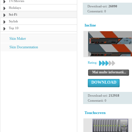
TV/Movies
Download-uri:
26090
Holidays
Comentarii: 0
Sci-Fi
Stylish
Incline
Top 10
Skin Maker
Skin Documentation
Rating:
Mai multe informatii...
DOWNLOAD
Download-uri:
212918
Comentarii: 0
Touchscreen