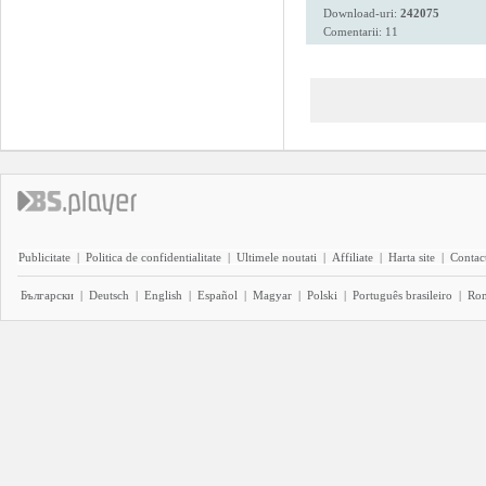
Download-uri:
242075
Comentarii: 11
Publicitate
|
Politica de confidentialitate
|
Ultimele noutati
|
Affiliate
|
Harta site
|
Contact
Български
|
Deutsch
|
English
|
Español
|
Magyar
|
Polski
|
Português brasileiro
|
Ro