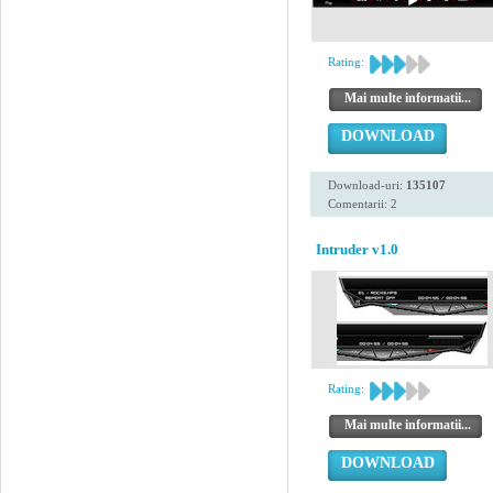
Rating:
Mai multe informatii...
DOWNLOAD
Download-uri:
135107
Comentarii: 2
Intruder v1.0
Rating:
Mai multe informatii...
DOWNLOAD