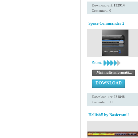
Download-uri:
132914
Comentarii: 0
Space Commander 2
Rating:
Mai multe informatii...
DOWNLOAD
Download-uri:
221848
Comentarii: 11
Hellish!! by Nosferatu!!