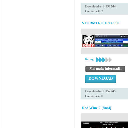
Download-uri:
137344
Comentarii: 2
STORMTROOPER 3.0
Rating:
Mai multe informatii...
DOWNLOAD
Download-uri:
152545
Comentarii: 0
Red Wine 2 [final]