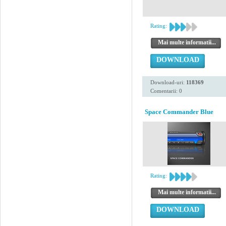
Rating:
Mai multe informatii...
DOWNLOAD
Download-uri:
118369
Comentarii: 0
Space Commander Blue
Rating:
Mai multe informatii...
DOWNLOAD