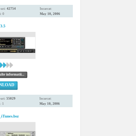
-uri:
42754
Incarcat:
: 0
May 10, 2006
3.5
te informatii...
NLOAD
uri:
55029
Incarcat:
: 1
May 10, 2006
iTunes.bsz