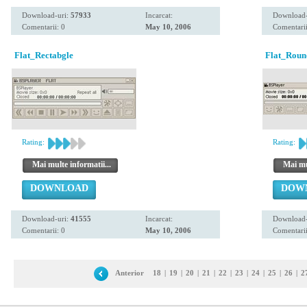
Download-uri:
57933
Incarcat:
Download-
Comentarii: 0
May 10, 2006
Comentarii
Flat_Rectabgle
Flat_Roun
Rating:
Rating:
Mai multe informatii...
Mai mul
DOWNLOAD
DOW
Download-uri:
41555
Incarcat:
Download-
Comentarii: 0
May 10, 2006
Comentarii
Anterior
18
|
19
|
20
|
21
|
22
|
23
|
24
|
25
|
26
|
2