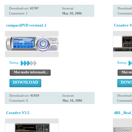
Download-uri:
65707
Incarcat:
Download
Comentarii: 1
May 10, 2006
Comentarii
compactDVD version1.1
Creative-V
Rating:
Rating:
Mai multe informatii...
Mai mul
DOWNLOAD
DOW
Download-uri:
41419
Incarcat:
Download-
Comentarii: 0
May 10, 2006
Comentarii
Creative-V3.5
dRL_Real_