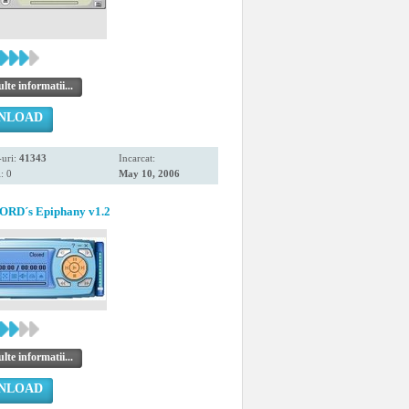
te informatii...
NLOAD
uri:
41343
Incarcat:
: 0
May 10, 2006
RD´s Epiphany v1.2
te informatii...
NLOAD