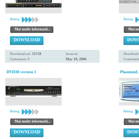
Rating:
Rating:
Mai multe informatii...
Mai mul
DOWNLOAD
DOW
Download-uri:
53710
Incarcat:
Download-
Comentarii: 0
May 10, 2006
Comentarii
DVD30 version 1
PhantomLO
Rating:
Rating:
Mai multe informatii...
Mai mul
DOWNLOAD
DOW