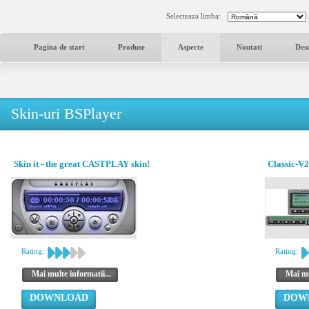
Selecteaza limba:
Pagina de start
Produse
Aspecte
Noutati
Des
Skin-uri BSPlayer
Skin it - the great CASTPLAY skin!
Classic-V2
Rating:
Rating:
Mai multe informatii...
Mai mu
DOWNLOAD
DOW