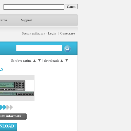
carca
Support
Sector utilizator - Login
|
Conectare
▲
▼
▲
▼
Sort by:
rating
|
downloads
.5
lte informatii...
NLOAD