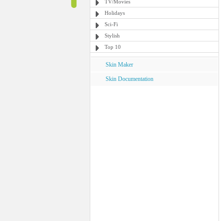
TV/Movies
Holidays
Sci-Fi
Stylish
Top 10
Skin Maker
Skin Documentation