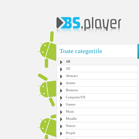
Toate categoriile
All
3D
Abstract
Anime
Business
Computer/OS
Games
Music
Metallic
Nature
People