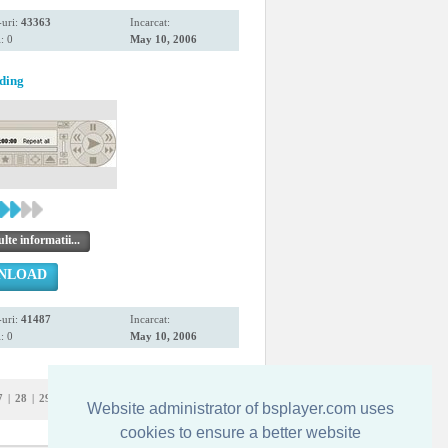
uri:
43363
Incarcat:
: 0
May 10, 2006
ding
te informatii...
NLOAD
uri:
41487
Incarcat:
: 0
May 10, 2006
7
|
28
|
29
|
30
|
31
|
32
Website administrator of bsplayer.com uses
cookies to ensure a better website