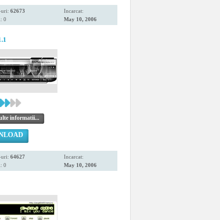
uri:
62673
Incarcat:
: 0
May 10, 2006
1.1
te informatii...
NLOAD
uri:
64627
Incarcat:
: 0
May 10, 2006