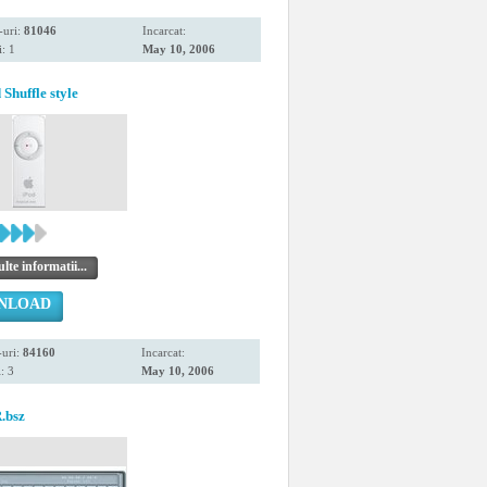
-uri:
81046
Incarcat:
: 1
May 10, 2006
Shuffle style
te informatii...
NLOAD
uri:
84160
Incarcat:
: 3
May 10, 2006
.bsz