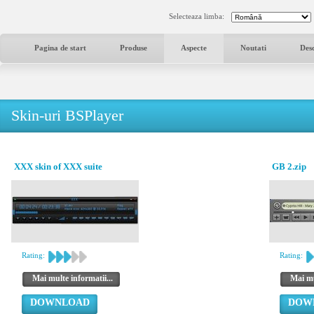
Selecteaza limba:
Pagina de start
Produse
Aspecte
Noutati
Des
Skin-uri BSPlayer
XXX skin of XXX suite
GB 2.zip
Rating:
Rating:
Mai multe informatii...
Mai mu
DOWNLOAD
DOW