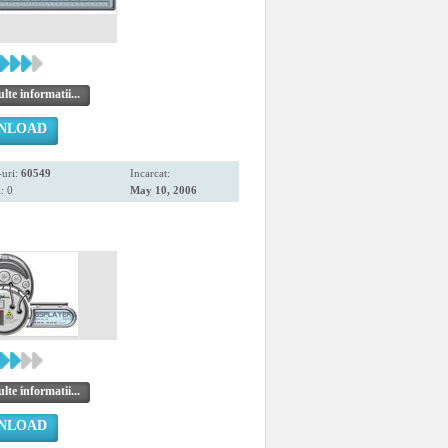
te informatii...
NLOAD
uri:
60549
Incarcat:
: 0
May 10, 2006
te informatii...
NLOAD