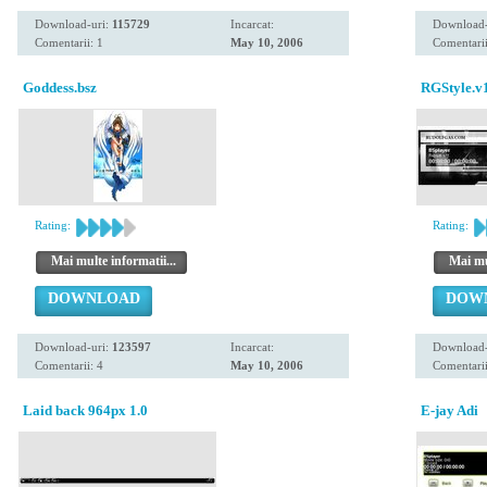
Download-uri:
115729
Incarcat:
Download-
Comentarii: 1
May 10, 2006
Comentarii
Goddess.bsz
RGStyle.v
Rating:
Rating:
Mai multe informatii...
Mai mul
DOWNLOAD
DOW
Download-uri:
123597
Incarcat:
Download-
Comentarii: 4
May 10, 2006
Comentarii
Laid back 964px 1.0
E-jay Adi