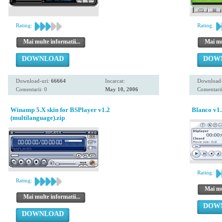
Rating:
Rating:
Mai multe informatii...
Mai mul
DOWNLOAD
DOW
Download-uri:
66664
Incarcat:
Download-
Comentarii: 0
May 10, 2006
Comentarii
Winamp 5.X skin for BSPlayer v1.2
Blanco v1.
(multilanguage).zip
Rating:
Rating:
Mai mul
Mai multe informatii...
DOW
DOWNLOAD