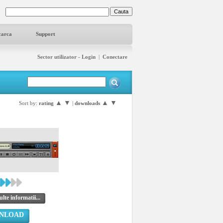
carca
Support
Sector utilizator - Login
|
Conectare
▲
▼
▲
▼
Sort by:
rating
|
downloads
lte informatii...
NLOAD