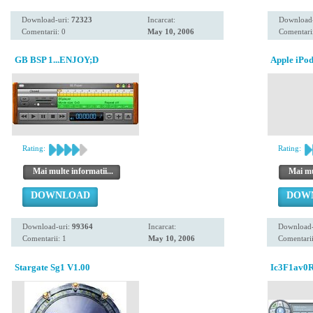
Download-uri:
72323
Incarcat:
Download
Comentarii: 0
May 10, 2006
Comentarii
GB BSP 1...ENJOY;D
Apple iPod 
Rating:
Rating:
Mai multe informatii...
Mai mul
DOWNLOAD
DOW
Download-uri:
99364
Incarcat:
Download-
Comentarii: 1
May 10, 2006
Comentarii
Stargate Sg1 V1.00
Ic3F1av0R