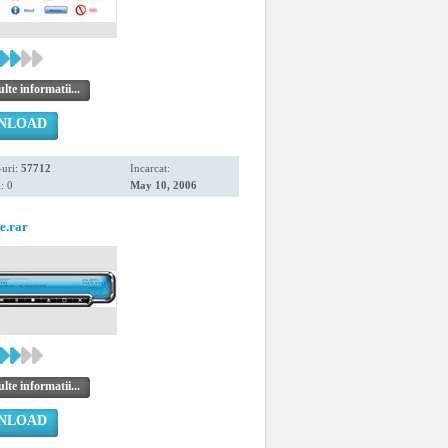
te informatii...
NLOAD
uri:
57712
Incarcat:
: 0
May 10, 2006
e.rar
te informatii...
NLOAD