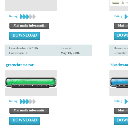
Rating:
Rating:
Mai multe informatii...
Mai mul
DOWNLOAD
DOW
Download-uri:
67306
Incarcat:
Download-
Comentarii: 1
May 10, 2006
Comentarii
greenchrome.rar
bluechrom
Rating:
Rating:
Mai multe informatii...
Mai mul
DOWNLOAD
DOW