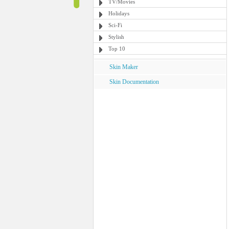
TV/Movies
Holidays
Sci-Fi
Stylish
Top 10
Skin Maker
Skin Documentation