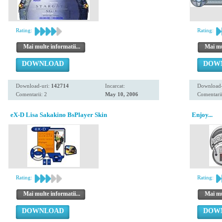
Rating:
Rating:
Mai multe informatii...
Mai mul
DOWNLOAD
DOW
Download-uri:
142714
Incarcat:
Download-
Comentarii: 2
May 10, 2006
Comentarii
eX-D Lisa Sakakino BsPlayer Skin
Enjoy...
Rating:
Rating:
Mai multe informatii...
Mai mul
DOWNLOAD
DOW