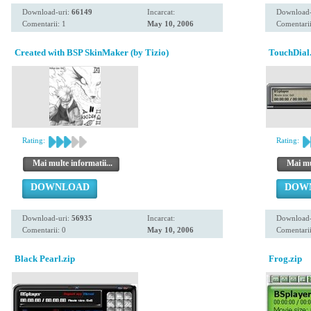
Download-uri:
66149
Incarcat:
Download-
Comentarii: 1
May 10, 2006
Comentarii
Created with BSP SkinMaker (by Tizio)
TouchDial
Rating:
Rating:
Mai multe informatii...
Mai mul
DOWNLOAD
DOW
Download-uri:
56935
Incarcat:
Download-
Comentarii: 0
May 10, 2006
Comentarii
Black Pearl.zip
Frog.zip