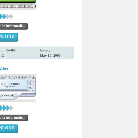
te informatii...
NLOAD
uri:
86468
Incarcat:
: 2
May 10, 2006
2.bsz
te informatii...
NLOAD