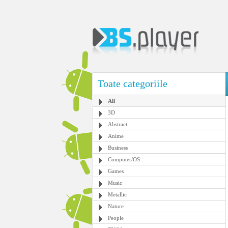
Toate categoriile
All
3D
Abstract
Anime
Business
Computer/OS
Games
Music
Metallic
Nature
People