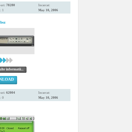
uri:
78280
Incarcat:
: 1
May 10, 2006
.bsz
te informatii...
NLOAD
uri:
62004
Incarcat:
: 0
May 10, 2006