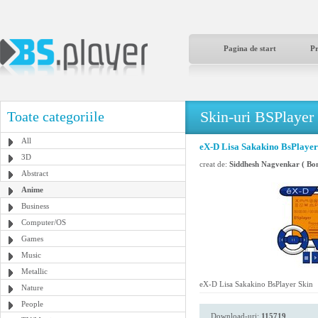
Pagina de start
P
Skin-uri BSPlayer
Toate categoriile
All
eX-D Lisa Sakakino BsPlayer
3D
creat de:
Siddhesh Nagvenkar ( Bo
Abstract
Anime
Business
Computer/OS
Games
Music
Metallic
eX-D Lisa Sakakino BsPlayer Skin
Nature
People
Download-uri:
115719