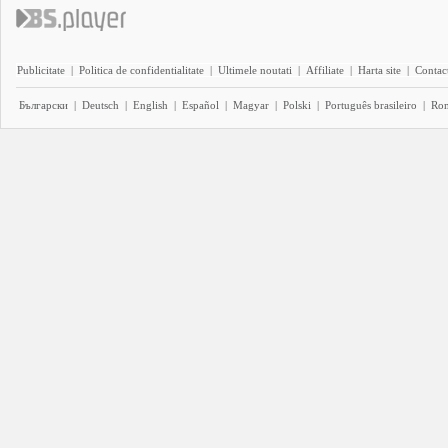
Publicitate
|
Politica de confidentialitate
|
Ultimele noutati
|
Affiliate
|
Harta site
|
Contact
Български
|
Deutsch
|
English
|
Español
|
Magyar
|
Polski
|
Português brasileiro
|
Ro