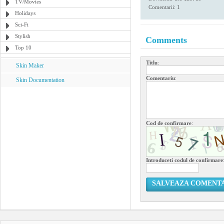
TV/Movies
Comentarii: 1
Holidays
Sci-Fi
Stylish
Comments
Top 10
Titlu
:
Skin Maker
Comentariu
:
Skin Documentation
Cod de confirmare
:
Introduceti codul de confirmare
SALVEAZA COMENT