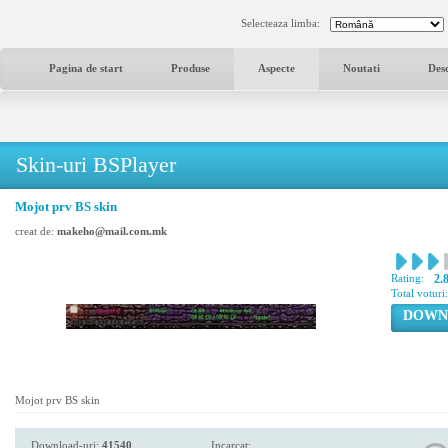
Selecteaza limba:
Pagina de start
Produse
Aspecte
Noutati
Des
Skin-uri BSPlayer
Mojot prv BS skin
creat de:
makeho@mail.com.mk
Rating:
2.
Total voturi
DOWN
Mojot prv BS skin
Download-uri:
41540
Incarcat: