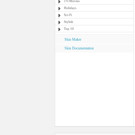
TV/Movies
Holidays
Sci-Fi
Stylish
Top 10
Skin Maker
Skin Documentation