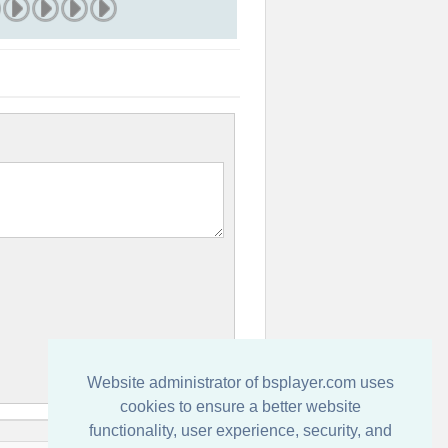
Website administrator of bsplayer.com uses
cookies to ensure a better website
functionality, user experience, security, and