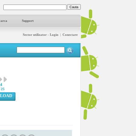
carca
Support
Sector utilizator - Login
|
Conectare
84
:
25
LOAD