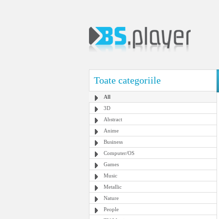
Toate categoriile
All
3D
Abstract
Anime
Business
Computer/OS
Games
Music
Metallic
Nature
People