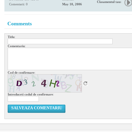
Clasamentul tau:
Comentarii: 0
May 10, 2006
Comments
Titlu
:
Comentariu
:
Cod de confirmare
:
Introduceti codul de confirmare
:
SALVEAZA COMENTARIU