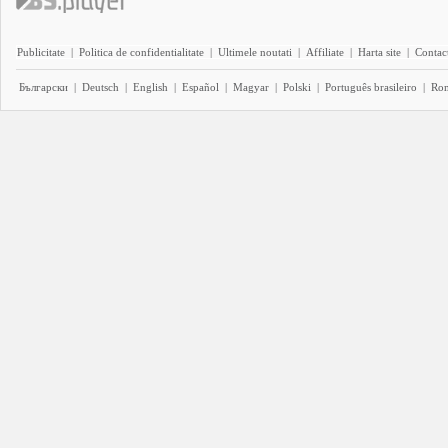
Publicitate
|
Politica de confidentialitate
|
Ultimele noutati
|
Affiliate
|
Harta site
|
Contact
Български
|
Deutsch
|
English
|
Español
|
Magyar
|
Polski
|
Português brasileiro
|
Ro