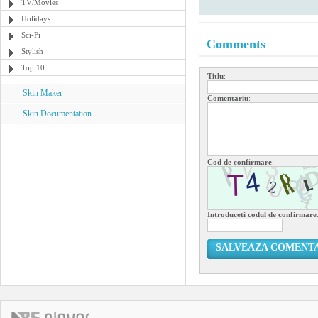
TV/Movies
Holidays
Sci-Fi
Comments
Stylish
Top 10
Titlu
:
Skin Maker
Comentariu
:
Skin Documentation
Cod de confirmare
:
Introduceti codul de confirmare
SALVEAZA COMENT