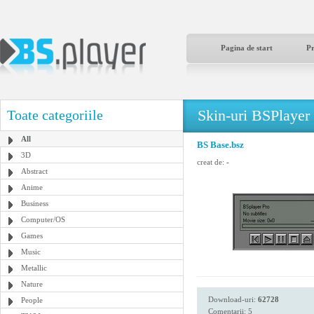
Pagina de start
P
Skin-uri BSPlayer
Toate categoriile
All
BS Base.bsz
3D
creat de:
-
Abstract
Anime
Business
Computer/OS
Games
Music
Metallic
Nature
Download-uri:
62728
People
Comentarii: 5