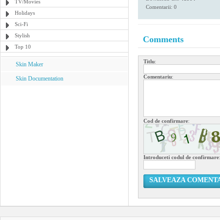
TV/Movies
Comentarii: 0
Holidays
Sci-Fi
Stylish
Comments
Top 10
Titlu
:
Skin Maker
Comentariu
:
Skin Documentation
Cod de confirmare
:
Introduceti codul de confirmare
SALVEAZA COMENT