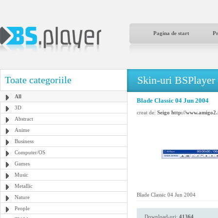
Pagina de start
P
Skin-uri BSPlayer
Toate categoriile
All
Blade Classic 04 Jun 2004
3D
creat de:
Seigo http://www.amigo2.
Abstract
Anime
Business
Computer/OS
Games
Music
Metallic
Blade Classic 04 Jun 2004
Nature
People
Download-uri:
41364