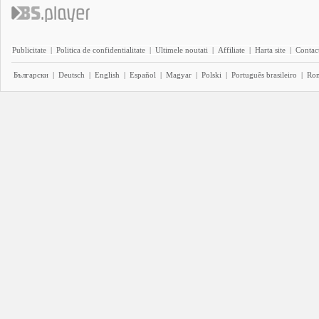
Publicitate
|
Politica de confidentialitate
|
Ultimele noutati
|
Affiliate
|
Harta site
|
Contact
Български
|
Deutsch
|
English
|
Español
|
Magyar
|
Polski
|
Português brasileiro
|
Ro