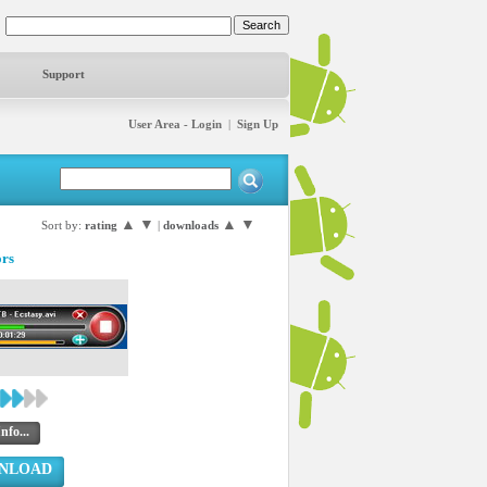
Support
User Area - Login
|
Sign Up
▲
▼
▲
▼
Sort by:
rating
|
downloads
ors
nfo...
NLOAD