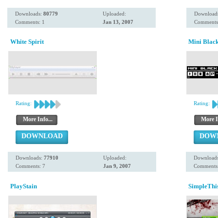
Downloads:
80779
Uploaded:
Download
Comments: 1
Jan 13, 2007
Comments
White Spirit
Mini Blac
Rating:
Rating:
More Info...
More I
DOWNLOAD
DOW
Downloads:
77910
Uploaded:
Download
Comments: 7
Jan 9, 2007
Comments:
PlayStain
SimpleThi