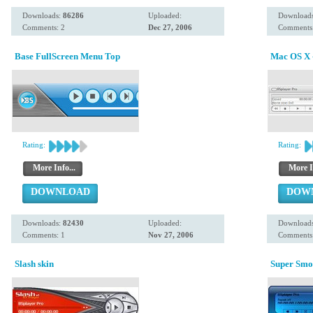
Downloads:
86286
Uploaded:
Download
Comments: 2
Dec 27, 2006
Comments
Base FullScreen Menu Top
Mac OS X -
Rating:
Rating:
More Info...
More I
DOWNLOAD
DOW
Downloads:
82430
Uploaded:
Download
Comments: 1
Nov 27, 2006
Comments:
Slash skin
Super Smo