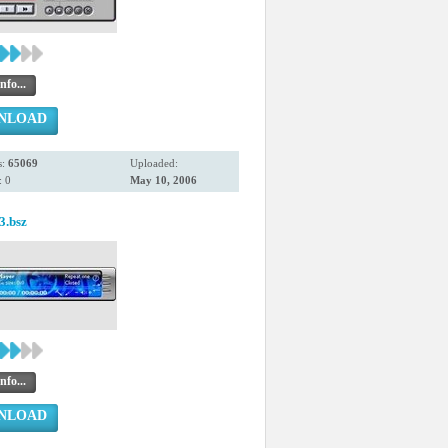
nfo...
NLOAD
s:
65069
Uploaded:
 0
May 10, 2006
3.bsz
nfo...
NLOAD