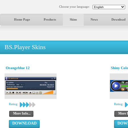
Choose your language:
Home Page
Products
Skins
News
Download
BS.Player Skins
Orangeblue 12
Shiny Col
Rating:
Rating:
More Info...
More I
DOWNLOAD
DOW