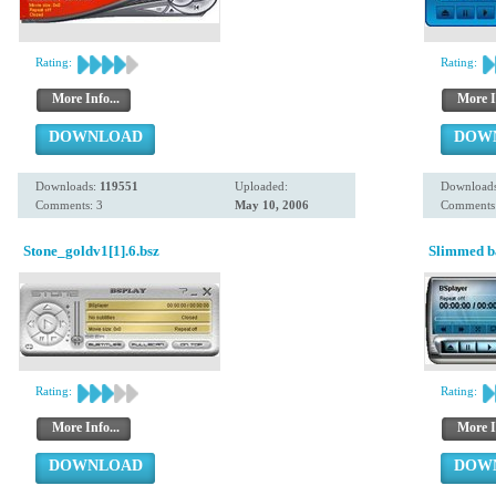
Rating:
Rating:
More Info...
More I
DOWNLOAD
DOW
Downloads:
119551
Uploaded:
Download
Comments: 3
May 10, 2006
Comments:
Stone_goldv1[1].6.bsz
Slimmed ba
Rating:
Rating:
More Info...
More I
DOWNLOAD
DOW