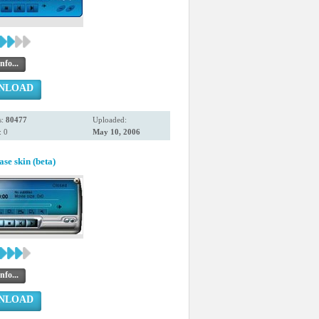
nfo...
NLOAD
s:
80477
Uploaded:
 0
May 10, 2006
se skin (beta)
nfo...
NLOAD