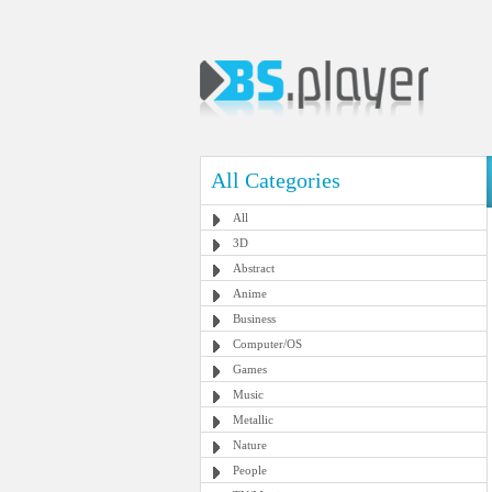
All Categories
All
3D
Abstract
Anime
Business
Computer/OS
Games
Music
Metallic
Nature
People