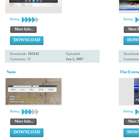
Rating:
Rating:
More Info...
More I
DOWNLOAD
DOW
Downloads:
103242
Uploaded:
Download
Comments: 19
Jan 2, 2007
Comments:
Nano
Flat Exten
Rating:
Rating:
More Info...
More I
DOWNLOAD
DOW