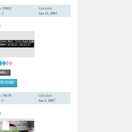
s:
93812
Uploaded:
: 3
Jan 12, 2007
k
nfo...
NLOAD
s:
74179
Uploaded:
 4
Jan 3, 2007
s