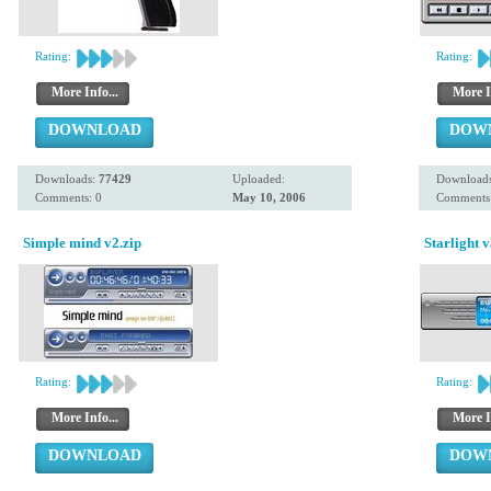
Rating:
Rating:
More Info...
More I
DOWNLOAD
DOW
Downloads:
77429
Uploaded:
Download
Comments: 0
May 10, 2006
Comments:
Simple mind v2.zip
Starlight v
Rating:
Rating:
More Info...
More I
DOWNLOAD
DOW