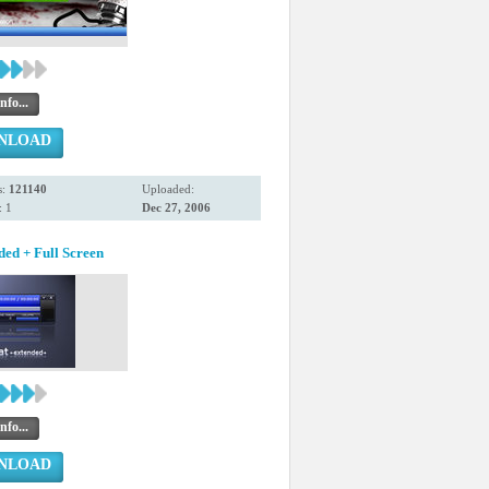
nfo...
NLOAD
s:
121140
Uploaded:
 1
Dec 27, 2006
ded + Full Screen
nfo...
NLOAD