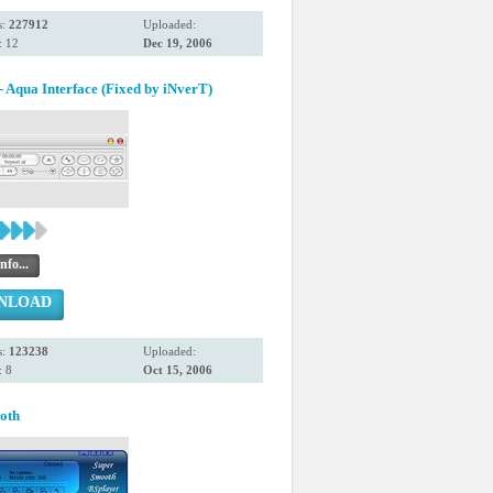
s:
227912
Uploaded:
: 12
Dec 19, 2006
 Aqua Interface (Fixed by iNverT)
nfo...
NLOAD
s:
123238
Uploaded:
 8
Oct 15, 2006
oth