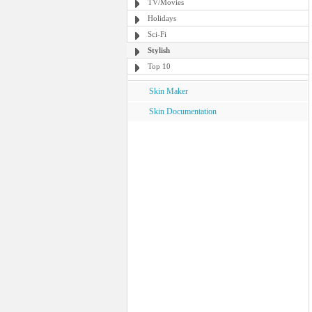
TV/Movies
Holidays
Sci-Fi
Stylish
Top 10
Skin Maker
Skin Documentation