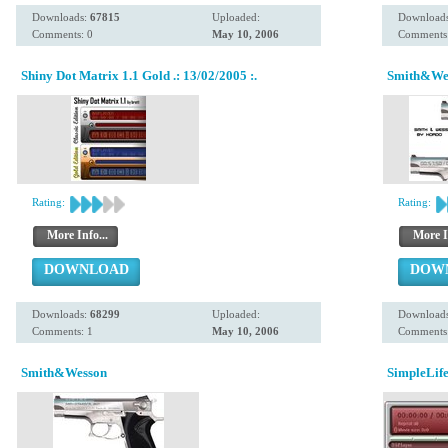
Downloads:
67815
Uploaded:
Download
Comments: 0
May 10, 2006
Comments:
Shiny Dot Matrix 1.1 Gold .: 13/02/2005 :.
Smith&We
Rating:
Rating:
More Info...
More I
DOWNLOAD
DOW
Downloads:
68299
Uploaded:
Download
Comments: 1
May 10, 2006
Comments:
Smith&Wesson
SimpleLife