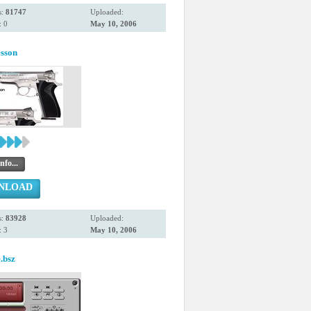
s:
81747
Uploaded:
 0
May 10, 2006
sson
nfo...
NLOAD
s:
83928
Uploaded:
 3
May 10, 2006
.bsz