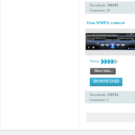
Downloads:
196192
Comments: 28
Vista WMP11 reduced
Rating:
More Info...
DOWNLOAD
Downloads:
150724
Comments: 3