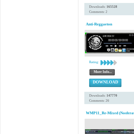
Downloads:
165528
Comments: 2
Anti-Reggaeton
Rating:
More Info...
DOWNLOAD
Downloads:
147770
Comments: 26
WMP11_Re-Mixed (Nosferat