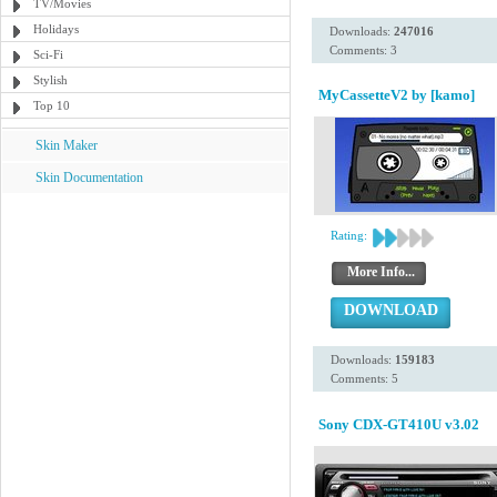
TV/Movies
Holidays
Downloads:
247016
Comments: 3
Sci-Fi
Stylish
MyCassetteV2 by [kamo]
Top 10
Skin Maker
Skin Documentation
Rating:
More Info...
DOWNLOAD
Downloads:
159183
Comments: 5
Sony CDX-GT410U v3.02