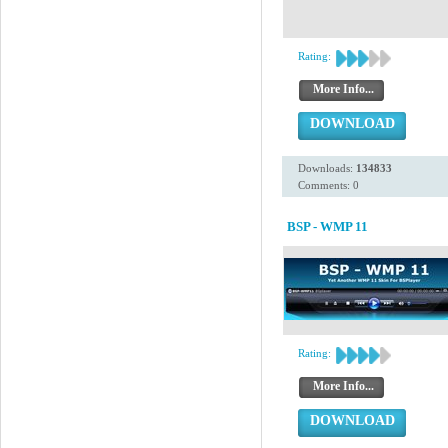
Rating:
More Info...
DOWNLOAD
Downloads:
134833
Comments: 0
BSP - WMP 11
Rating:
More Info...
DOWNLOAD