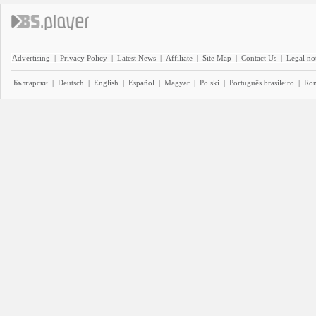
Advertising
|
Privacy Policy
|
Latest News
|
Affiliate
|
Site Map
|
Contact Us
|
Legal no
Български
|
Deutsch
|
English
|
Español
|
Magyar
|
Polski
|
Português brasileiro
|
Ro