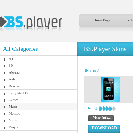
Home Page
Produ
BS.Player Skins
All Categories
All
3D
iPhone 5
Abstract
Anime
Business
Computer/OS
Games
Music
Rating:
Metallic
More Info...
Nature
People
DOWNLOAD