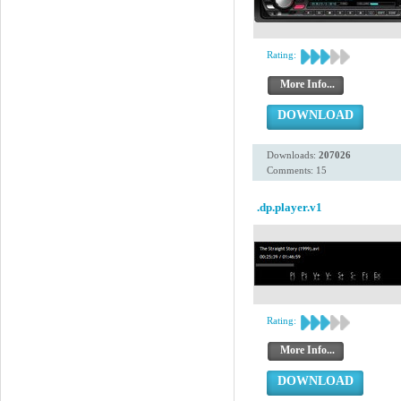
Rating:
More Info...
DOWNLOAD
Downloads:
207026
Comments: 15
.dp.player.v1
Rating:
More Info...
DOWNLOAD