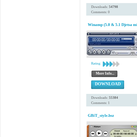
Downloads:
54798
Comments: 0
Winamp (5.0 & 5.1 Djetsa mi
Rating:
More Info...
DOWNLOAD
Downloads:
55384
Comments: 1
GBiT_style.bsz