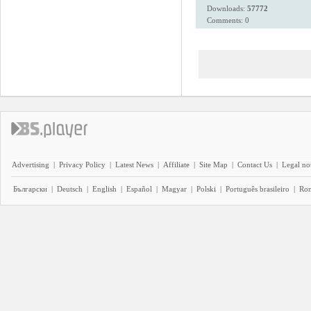
Downloads:
57772
Comments: 0
Advertising
|
Privacy Policy
|
Latest News
|
Affiliate
|
Site Map
|
Contact Us
|
Legal no
Български
|
Deutsch
|
English
|
Español
|
Magyar
|
Polski
|
Português brasileiro
|
Ro