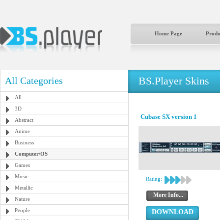
Home Page
Produ
BS.Player Skins
All Categories
All
3D
Cubase SX version 1
Abstract
Anime
Business
Computer/OS
Games
Music
Rating:
Metallic
More Info...
Nature
People
DOWNLOAD