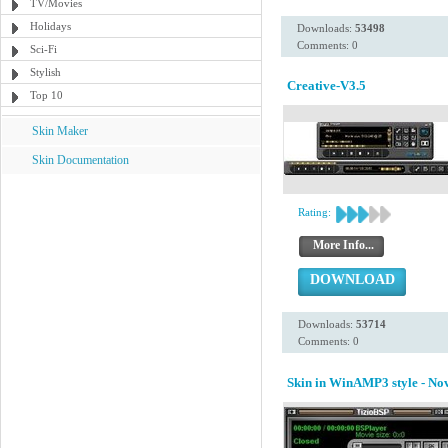
TV/Movies
Holidays
Downloads:
53498
Comments: 0
Sci-Fi
Stylish
Creative-V3.5
Top 10
Skin Maker
Skin Documentation
Rating:
More Info...
DOWNLOAD
Downloads:
53714
Comments: 0
Skin in WinAMP3 style - N