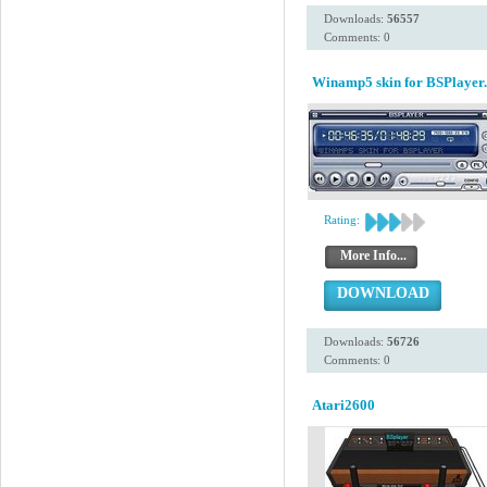
Downloads:
56557
Comments: 0
Winamp5 skin for BSPlayer.
Rating:
More Info...
DOWNLOAD
Downloads:
56726
Comments: 0
Atari2600