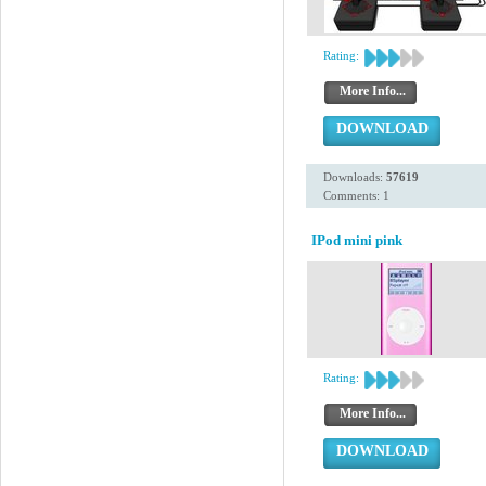
Rating:
More Info...
DOWNLOAD
Downloads:
57619
Comments: 1
IPod mini pink
Rating:
More Info...
DOWNLOAD