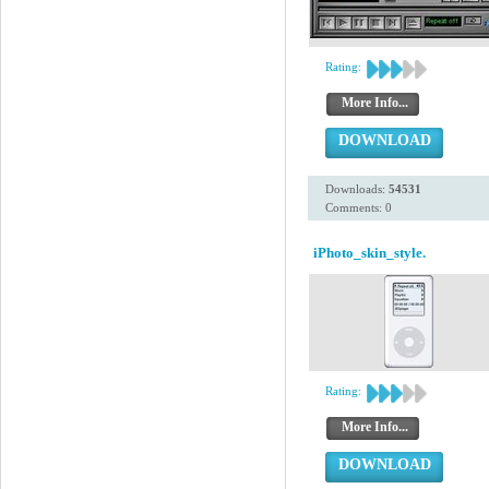
Rating:
More Info...
DOWNLOAD
Downloads:
54531
Comments: 0
iPhoto_skin_style.
Rating:
More Info...
DOWNLOAD