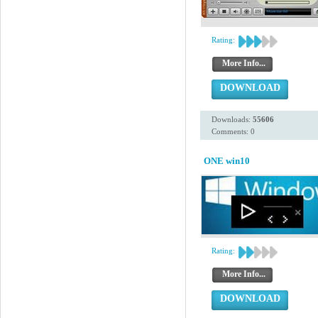
Rating:
More Info...
DOWNLOAD
Downloads:
55606
Comments: 0
ONE win10
Rating:
More Info...
DOWNLOAD