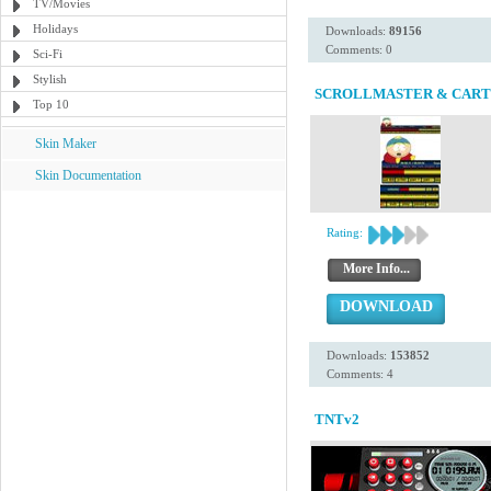
TV/Movies
Holidays
Downloads:
89156
Comments: 0
Sci-Fi
Stylish
SCROLLMASTER & CAR
Top 10
Skin Maker
Skin Documentation
Rating:
More Info...
DOWNLOAD
Downloads:
153852
Comments: 4
TNTv2