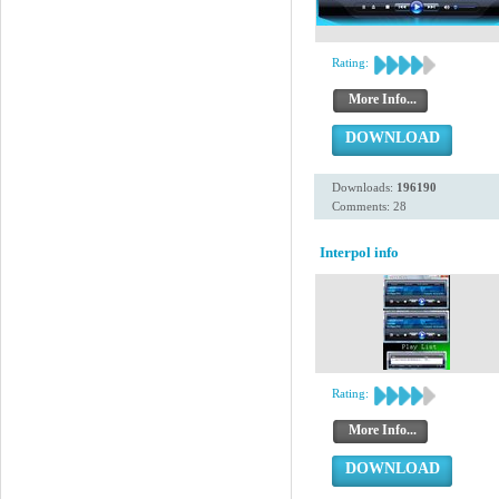
Rating:
More Info...
DOWNLOAD
Downloads:
196190
Comments: 28
Interpol info
Rating:
More Info...
DOWNLOAD