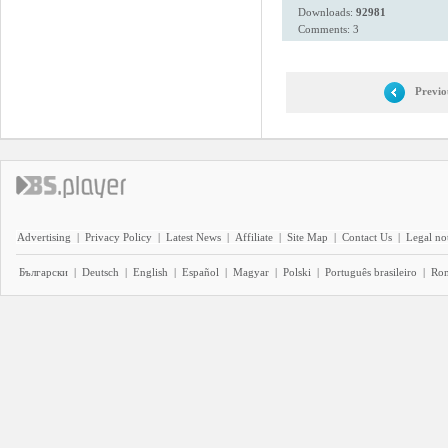
Downloads:
92981
Comments: 3
Previo
Advertising
|
Privacy Policy
|
Latest News
|
Affiliate
|
Site Map
|
Contact Us
|
Legal no
Български
|
Deutsch
|
English
|
Español
|
Magyar
|
Polski
|
Português brasileiro
|
Ro