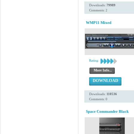
Downloads:
79989
Comments: 2
WMP11 Mixed
Rating:
More Info...
DOWNLOAD
Downloads:
110536
Comments: 0
Space Commander Black