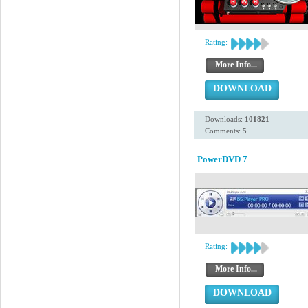
Rating:
More Info...
DOWNLOAD
Downloads:
101821
Comments: 5
PowerDVD 7
Rating:
More Info...
DOWNLOAD