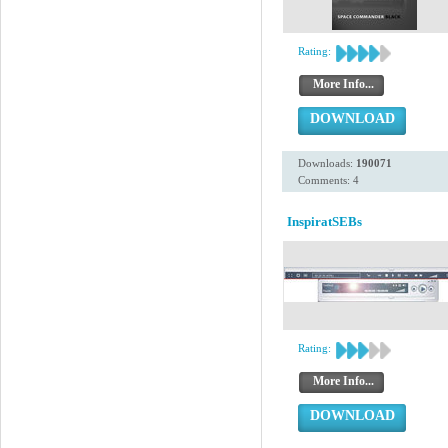
Rating:
More Info...
DOWNLOAD
Downloads:
190071
Comments: 4
InspiratSEBs
Rating:
More Info...
DOWNLOAD