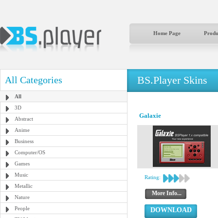
Home Page
Produ
BS.Player Skins
All Categories
All
3D
Galaxie
Abstract
Anime
Business
Computer/OS
Games
Music
Rating:
Metallic
More Info...
Nature
People
DOWNLOAD