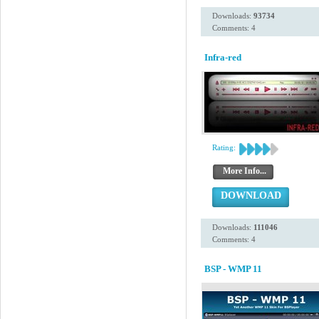
Downloads:
93734
Comments: 4
Infra-red
Rating:
More Info...
DOWNLOAD
Downloads:
111046
Comments: 4
BSP - WMP 11