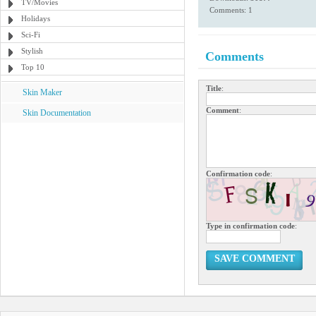
TV/Movies
Comments: 1
Holidays
Sci-Fi
Stylish
Comments
Top 10
Title
:
Skin Maker
Comment
:
Skin Documentation
Confirmation code
:
Type in confirmation code
:
SAVE COMMENT