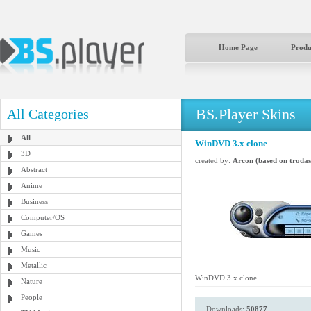
Home Page
Produ
BS.Player Skins
All Categories
All
WinDVD 3.x clone
3D
created by:
Arcon (based on trodas
Abstract
Anime
Business
Computer/OS
Games
Music
Metallic
WinDVD 3.x clone
Nature
People
Downloads:
50877