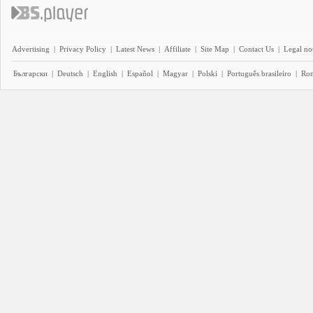
Advertising
|
Privacy Policy
|
Latest News
|
Affiliate
|
Site Map
|
Contact Us
|
Legal no
Български
|
Deutsch
|
English
|
Español
|
Magyar
|
Polski
|
Português brasileiro
|
Ro