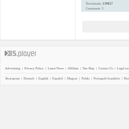
Downloads:
139827
Comments: 3
Advertising
|
Privacy Policy
|
Latest News
|
Affiliate
|
Site Map
|
Contact Us
|
Legal no
Български
|
Deutsch
|
English
|
Español
|
Magyar
|
Polski
|
Português brasileiro
|
Ro