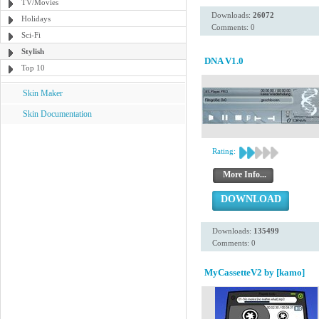
TV/Movies
Downloads:
26072
Holidays
Comments: 0
Sci-Fi
Stylish
DNA V1.0
Top 10
Skin Maker
Skin Documentation
Rating:
More Info...
DOWNLOAD
Downloads:
135499
Comments: 0
MyCassetteV2 by [kamo]