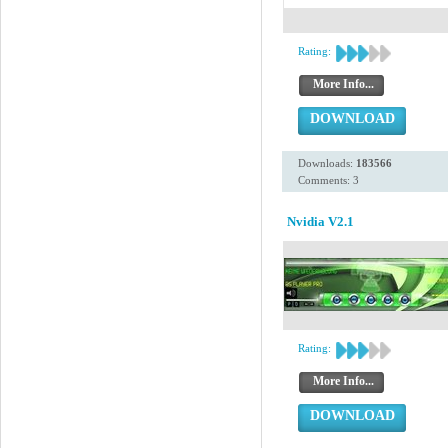
Rating:
More Info...
DOWNLOAD
Downloads:
183566
Comments: 3
Nvidia V2.1
Rating:
More Info...
DOWNLOAD