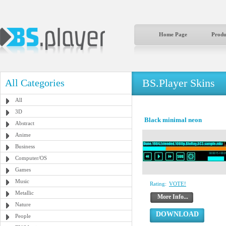
Home Page
Produ
BS.Player Skins
All Categories
All
3D
Black minimal neon
Abstract
Anime
Business
Computer/OS
Games
Music
Rating:
VOTE!
Metallic
More Info...
Nature
DOWNLOAD
People