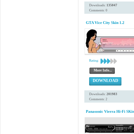
Downloads:
135047
Comments: 0
GTA Vice City Skin 1.2
Rating:
More Info...
DOWNLOAD
Downloads:
201983
Comments: 2
Panasonic Vierra Hi-Fi SKi