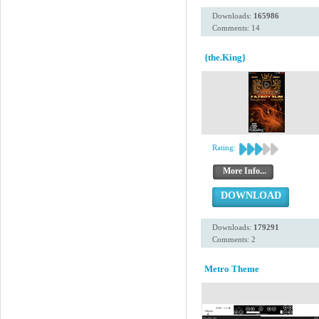
Downloads:
165986
Comments: 14
{the.King}
Rating:
More Info...
DOWNLOAD
Downloads:
179291
Comments: 2
Metro Theme