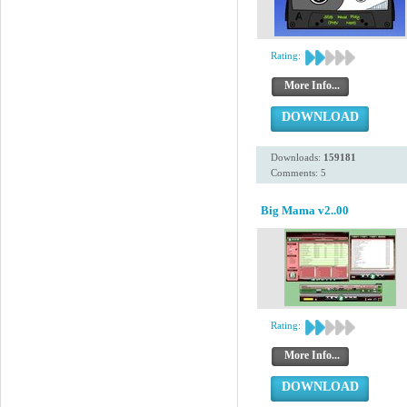
Rating:
More Info...
DOWNLOAD
Downloads:
159181
Comments: 5
Big Mama v2..00
Rating:
More Info...
DOWNLOAD