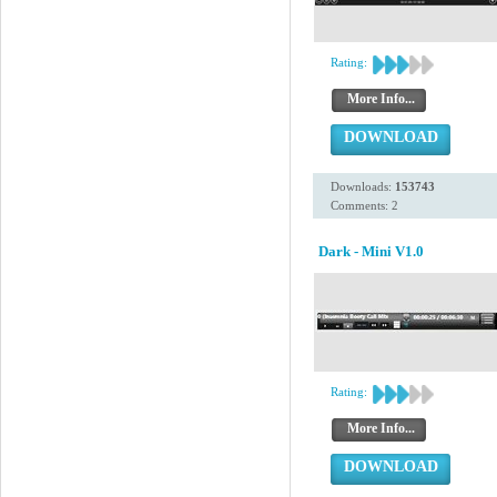
Rating:
More Info...
DOWNLOAD
Downloads:
153743
Comments: 2
Dark - Mini V1.0
Rating:
More Info...
DOWNLOAD