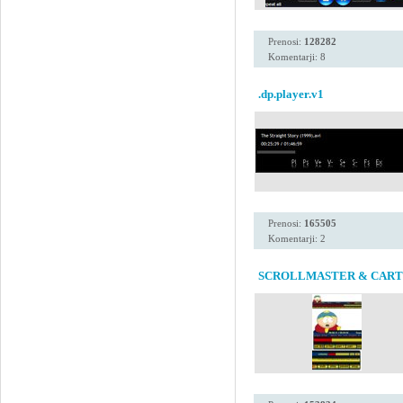
Prenosi:
128282
Komentarji: 8
.dp.player.v1
Prenosi:
165505
Komentarji: 2
SCROLLMASTER & CAR