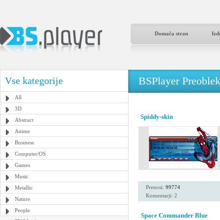
Domača stran
Izd
BSPlayer Preoble
Vse kategorije
All
3D
Spiddy-skin
Abstract
Anime
Business
Computer/OS
Games
Music
Prenosi:
99774
Metallic
Komentarji: 2
Nature
People
Space Commander Blue