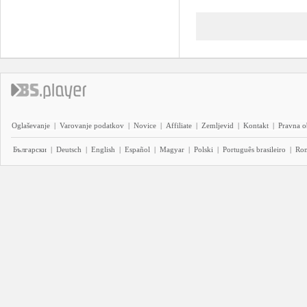
Oglaševanje
|
Varovanje podatkov
|
Novice
|
Affiliate
|
Zemljevid
|
Kontakt
|
Pravna o
Български
|
Deutsch
|
English
|
Español
|
Magyar
|
Polski
|
Português brasileiro
|
Ro