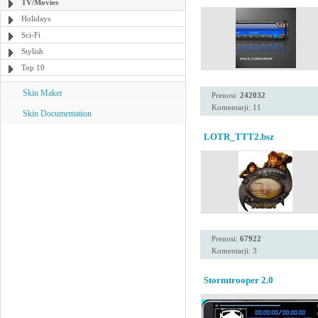
TV/Movies
Holidays
Sci-Fi
Stylish
Top 10
Skin Maker
Prenosi:
242032
Komentarji: 11
Skin Documentation
LOTR_TTT2.bsz
Prenosi:
67922
Komentarji: 3
Stormtrooper 2.0