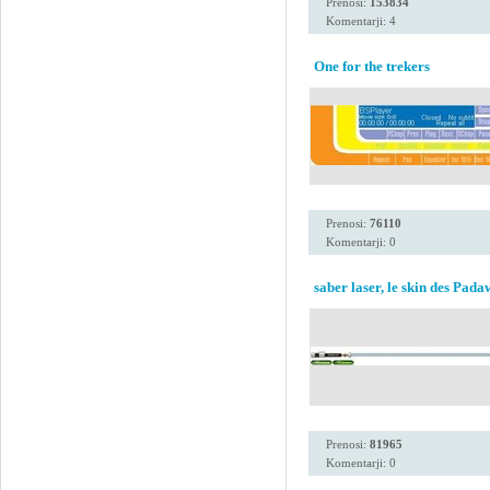
Prenosi:
153834
Komentarji: 4
One for the trekers
Prenosi:
76110
Komentarji: 0
saber laser, le skin des Pad
Prenosi:
81965
Komentarji: 0