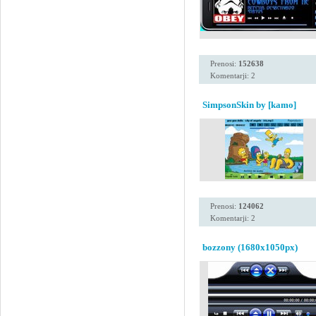
Prenosi:
152638
Komentarji: 2
SimpsonSkin by [kamo]
Prenosi:
124062
Komentarji: 2
bozzony (1680x1050px)