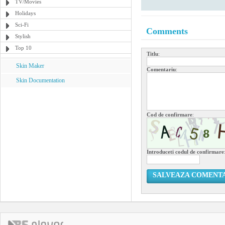
TV/Movies
Holidays
Sci-Fi
Comments
Stylish
Top 10
Titlu
:
Skin Maker
Comentariu
:
Skin Documentation
Cod de confirmare
:
Introduceti codul de confirmare
SALVEAZA COMENT