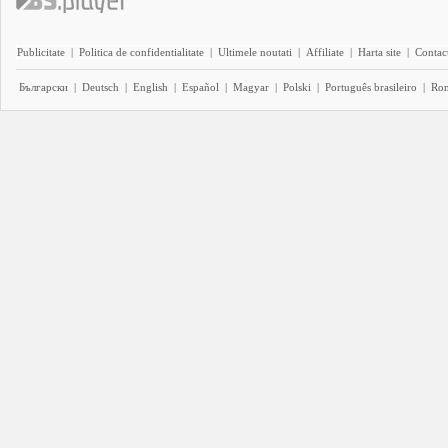
Publicitate
|
Politica de confidentialitate
|
Ultimele noutati
|
Affiliate
|
Harta site
|
Contact
Български
|
Deutsch
|
English
|
Español
|
Magyar
|
Polski
|
Português brasileiro
|
Ro