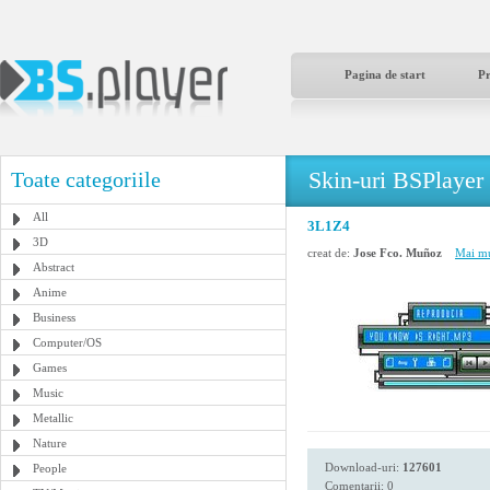
Pagina de start
P
Skin-uri BSPlayer
Toate categoriile
All
3L1Z4
3D
creat de:
Jose Fco. Muñoz
Mai mu
Abstract
Anime
Business
Computer/OS
Games
Music
Metallic
Nature
Download-uri:
127601
People
Comentarii: 0