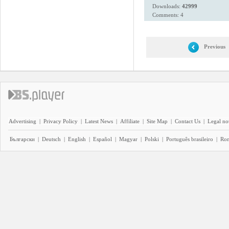
Downloads:
42999
Comments: 4
Previous
Advertising
|
Privacy Policy
|
Latest News
|
Affiliate
|
Site Map
|
Contact Us
|
Legal no
Български
|
Deutsch
|
English
|
Español
|
Magyar
|
Polski
|
Português brasileiro
|
Ro