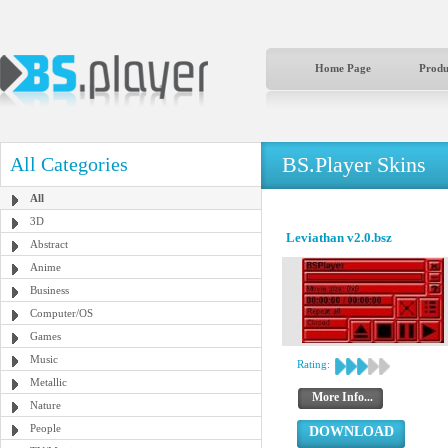
Home Page
Produ
BS.Player Skins
All Categories
All
3D
Leviathan v2.0.bsz
Abstract
Anime
Business
Computer/OS
Games
Music
Rating:
Metallic
More Info...
Nature
People
DOWNLOAD