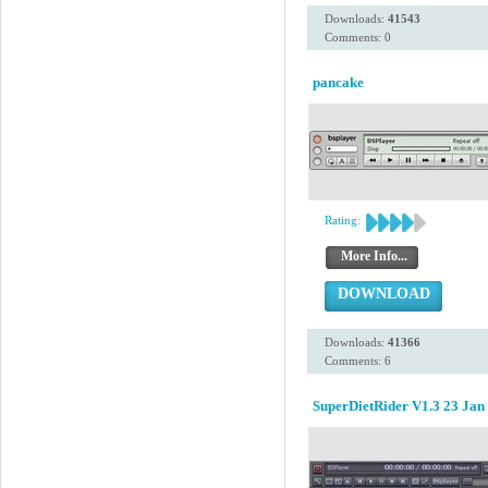
Downloads:
41543
Comments: 0
pancake
Rating:
More Info...
DOWNLOAD
Downloads:
41366
Comments: 6
SuperDietRider V1.3 23 Jan