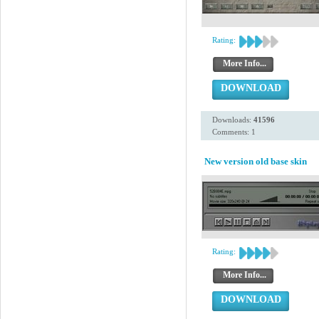
Rating:
More Info...
DOWNLOAD
Downloads:
41596
Comments: 1
New version old base skin
Rating:
More Info...
DOWNLOAD