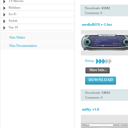
TV/Movies
Holidays
Downloads:
43182
Comments: 0
Sci-Fi
Stylish
mediaBOX v-1.bsz
Top 10
Skin Maker
Skin Documentation
Rating:
More Info...
DOWNLOAD
Downloads:
53631
Comments: 0
milky v1.0