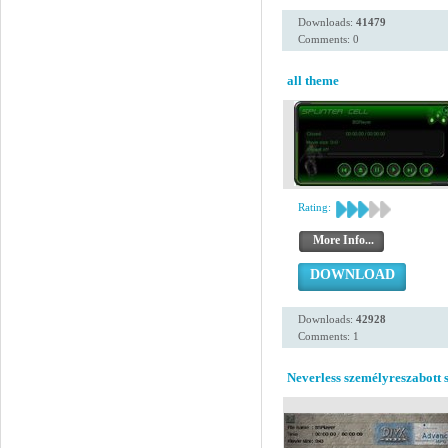
Downloads:
41479
Comments: 0
all theme
Rating:
More Info...
DOWNLOAD
Downloads:
42928
Comments: 1
Neverless személyreszabott s