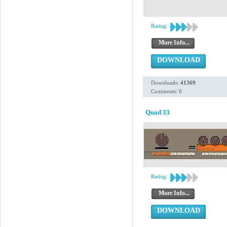
Rating:
More Info...
DOWNLOAD
Downloads:
41369
Comments: 0
Quad 33
Rating:
More Info...
DOWNLOAD