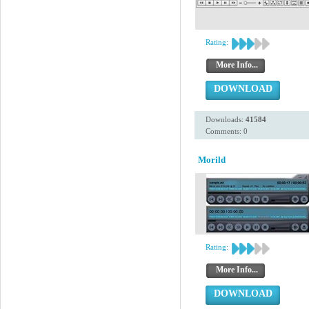
Rating:
More Info...
DOWNLOAD
Downloads:
41584
Comments: 0
Morild
Rating:
More Info...
DOWNLOAD