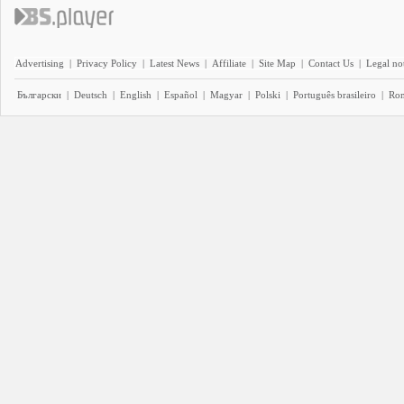
Advertising
|
Privacy Policy
|
Latest News
|
Affiliate
|
Site Map
|
Contact Us
|
Legal no
Български
|
Deutsch
|
English
|
Español
|
Magyar
|
Polski
|
Português brasileiro
|
Ro