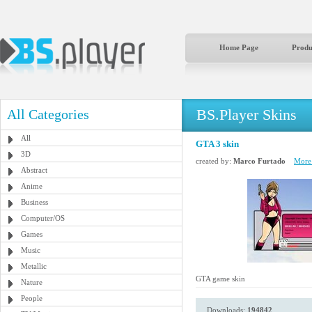
Home Page
Produ
BS.Player Skins
All Categories
All
GTA 3 skin
3D
created by:
Marco Furtado
More 
Abstract
Anime
Business
Computer/OS
Games
Music
Metallic
GTA game skin
Nature
People
Downloads:
194842