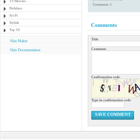
TV/Movies
Comments: 1
Holidays
Sci-Fi
Stylish
Comments
Top 10
Title
:
Skin Maker
Comment
:
Skin Documentation
Confirmation code
:
Type in confirmation code
:
SAVE COMMENT