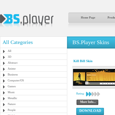
Home Page
Produ
BS.Player Skins
All Categories
All
3D
Kill Bill Skin
Abstract
Anime
Business
Computer/OS
Games
Music
Rating:
Metallic
More Info...
Nature
People
DOWNLOAD