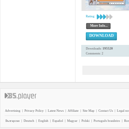
Rating:
More Info...
DOWNLOAD
Downloads:
195520
Comments: 2
Advertising
|
Privacy Policy
|
Latest News
|
Affiliate
|
Site Map
|
Contact Us
|
Legal no
Български
|
Deutsch
|
English
|
Español
|
Magyar
|
Polski
|
Português brasileiro
|
Ro