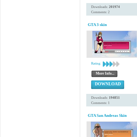
Downloads:
201974
Comments: 2
GTA 3 skin
Rating:
More Info...
DOWNLOAD
Downloads:
194851
Comments: 1
GTA San Andreas Skin