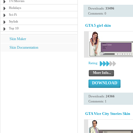
TV/Movies
Holidays
Downloads:
33496
Comments: 0
Sci-Fi
Stylish
GTA 5 girl skin
Top 10
Skin Maker
Skin Documentation
Rating:
More Info...
DOWNLOAD
Downloads:
24366
Comments: 1
GTA Vice City Stories Skin