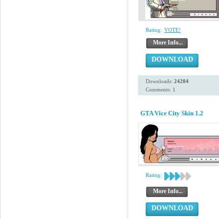
Rating:
VOTE!
More Info...
DOWNLOAD
Downloads:
24204
Comments: 1
GTA Vice City Skin 1.2
Rating:
More Info...
DOWNLOAD