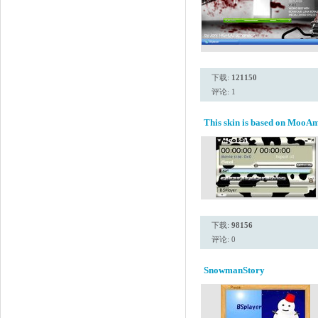
下载:
121150
评论: 1
This skin is based on MooAm
下载:
98156
评论: 0
SnowmanStory