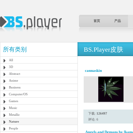
首页
产品
BS.Player皮肤
所有类别
All
3D
cannaskin
Abstract
Anime
Business
Computer/OS
Games
Music
下载:
126497
Metallic
评论: 6
Nature
People
Angels and Demons by [kam