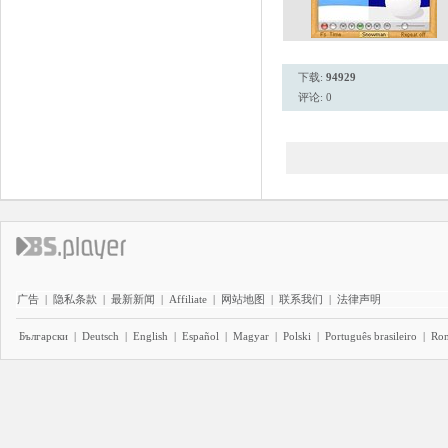
下载:
94929
评论: 0
广告
|
隐私条款
|
最新新闻
|
Affiliate
|
网站地图
|
联系我们
|
法律声明
Български
|
Deutsch
|
English
|
Español
|
Magyar
|
Polski
|
Português brasileiro
|
Ro