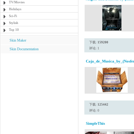
TV/Movies
Holidays
Sci-Fi
Stylish
Top 10
Skin Maker
下载:
159200
评论: 1
Skin Documentation
Caja_de_Musica_by_(Nosfer
下载:
125442
评论: 0
SimpleThis